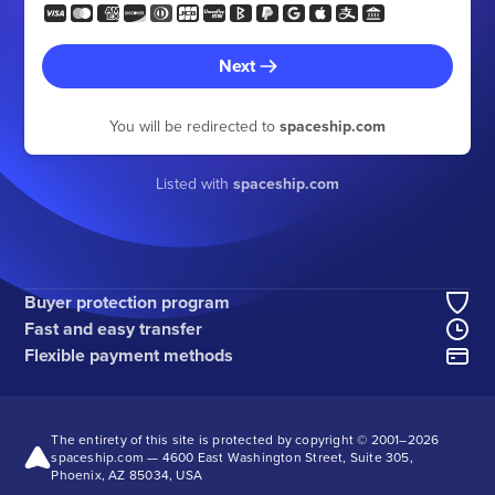
Next
You will be redirected to
spaceship.com
Listed with
spaceship.com
Buyer protection program
Fast and easy transfer
Flexible payment methods
The entirety of this site is protected by copyright © 2001–
2026
spaceship.com — 4600 East Washington Street, Suite 305,
Phoenix, AZ 85034, USA