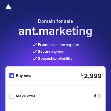
Domain for sale
ant.marketing
Free
transaction support
Secure
payments
Spaceship
reliability
2,999
$
Buy now
$
Make offer